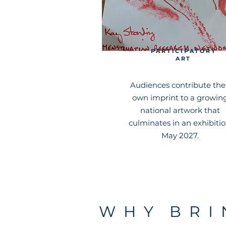
PARTICIPATORY
ART
Audiences contribute the
own imprint to a growin
national artwork that
culminates in an exhibitio
May 2027.
W H Y B R I 