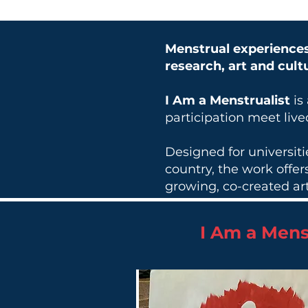
Menstrual experiences
research, art and cult
I Am a Menstrualist
is
participation meet liv
Designed for universit
country, the work offe
growing, co-created art
I Am a Mens