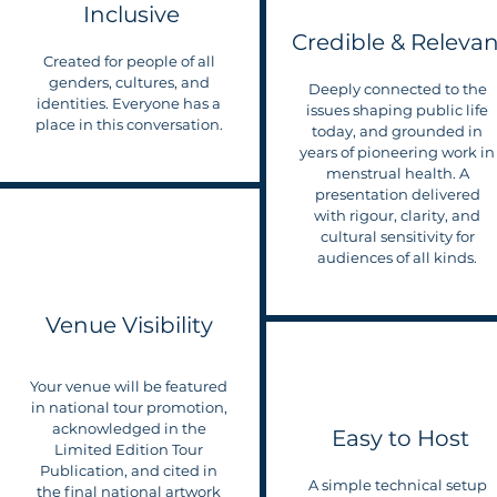
Inclusive
Credible & Relevan
Created for people of all
genders, cultures, and
Deeply connected to the
identities. Everyone has a
issues shaping public life
place in this conversation.
today, and grounded in
years of pioneering work in
menstrual health. A
presentation delivered
with rigour, clarity, and
cultural sensitivity for
audiences of all kinds.
Venue Visibility
Your venue will be featured
in national tour promotion,
acknowledged in the
Easy to Host
Limited Edition Tour
Publication, and cited in
A simple technical setup
the final national artwork