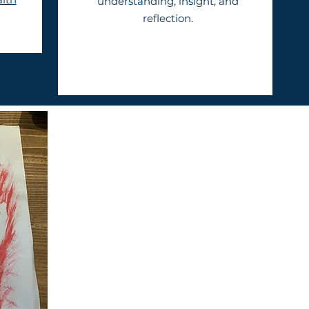
understanding, insight, and
reflection.