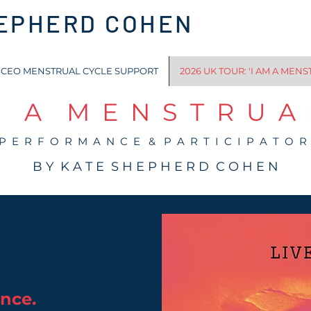
HEPHERD COHEN
CEO MENSTRUAL CYCLE SUPPORT
2026 UK TOUR: 'I AM A MENS
 A M E N S T R U A L
 P E R F O R M A N C E & P A R T I C I P A T O R
B Y K A T E S H E P H E R D C O H E N
ence.