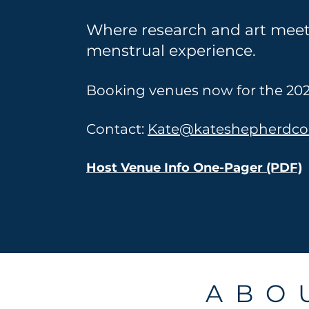
Where research and art mee
menstrual experience.
Booking venues now for the 202
Contact:
Kate@kateshepherdc
Host Venue Info One-Pager (PDF)
A B O U