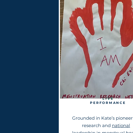
L I V E
PERFORMANCE
Grounded in Kate’s pioneer
research and
national
leadership in menstrual he