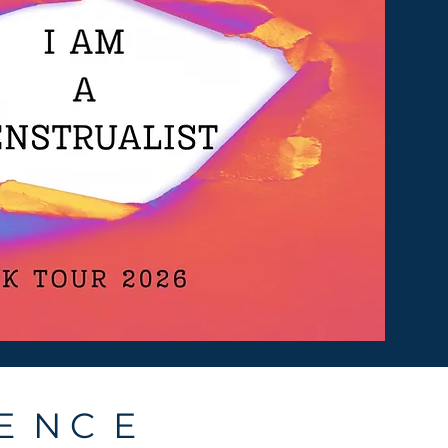
E N C E