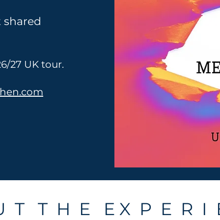
t shared
6/27 UK tour.
ohen.com
 T T H E E X P E R I 