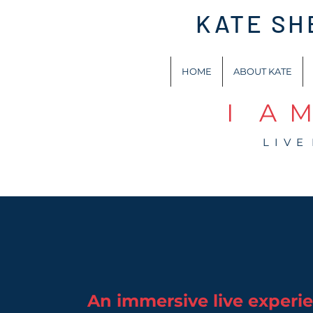
KATE S
HOME
ABOUT KATE
I A M
L I V E
An immersive live experi