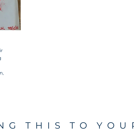
ir
g
n,
N G T H I S T O Y O U 