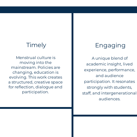
Timely
Engaging
Menstrual culture is
A unique blend of
moving into the
academic insight, lived
mainstream. Policies are
experience, performance,
changing, education is
and audience
evolving. This work creates
participation. It resonates
a structured, creative space
for reflection, dialogue and
strongly with students,
participation.
staff, and intergenerational
audiences.