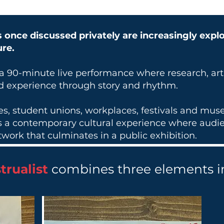
 once discussed privately are increasingly expl
ure.
 a 90-minute live performance where research, ar
ed experience through story and rhythm.
ies, student unions, workplaces, festivals and mu
rs a contemporary cultural experience where audie
work that culminates in a public exhibition.
trualist
combines three elements i