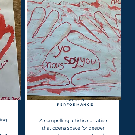
SPOKEN
PERFORMANCE
ing
A compelling artistic narrative
that opens space for deeper
alth