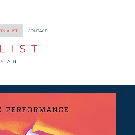
TRUALIST'
CONTACT
 I S T
 Y A R T