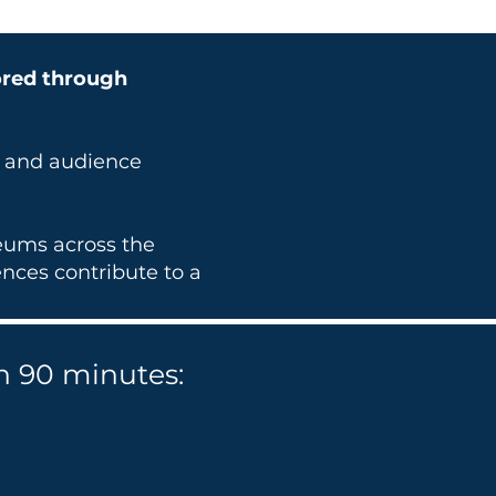
ored through
t and audience
seums across the
nces contribute to a
n 90 minutes: